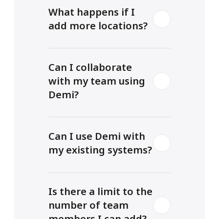
What happens if I 
add more locations? 
Can I collaborate 
with my team using 
Demi?
Can I use Demi with 
my existing systems?
Is there a limit to the 
number of team 
members I can add?