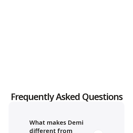
Message
Frequently Asked Questions
What makes Demi 
different from 