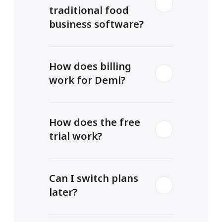
traditional food 
business software?
How does billing 
work for Demi?
How does the free 
trial work?
Can I switch plans 
later?