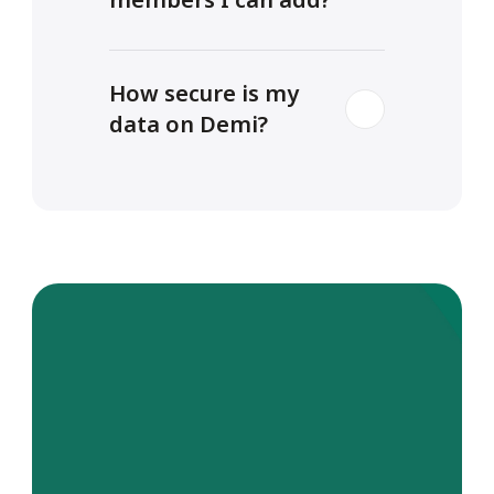
How secure is my 
data on Demi?